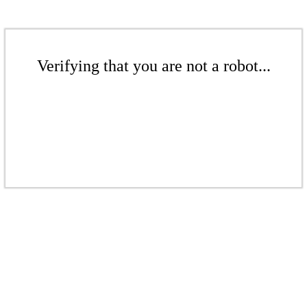
Verifying that you are not a robot...