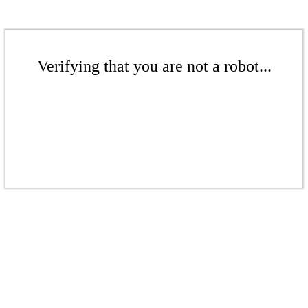
Verifying that you are not a robot...