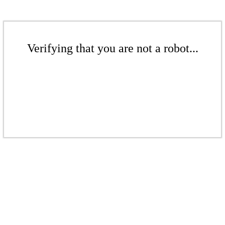
Verifying that you are not a robot...