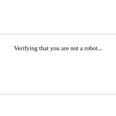
Verifying that you are not a robot...