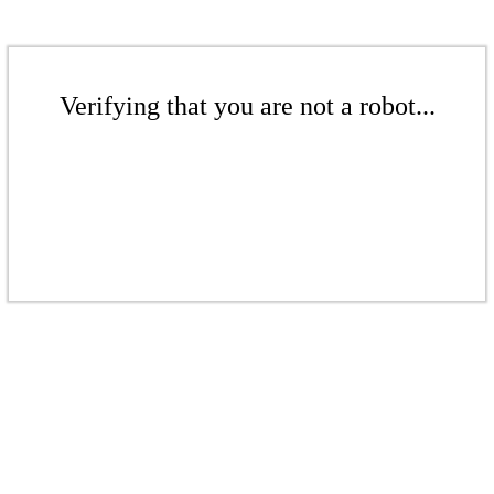
Verifying that you are not a robot...