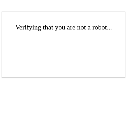
Verifying that you are not a robot...