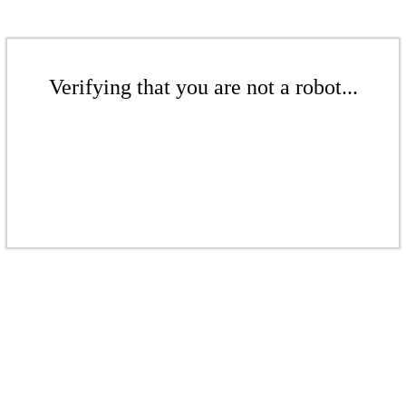
Verifying that you are not a robot...