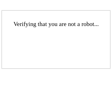
Verifying that you are not a robot...